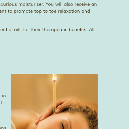
xurious moisturiser. You will also receive an
ent to promote top to toe relaxation and
tial oils for their therapeutic benefits. All
 in
f
ons