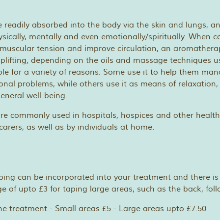
re readily absorbed into the body via the skin and lungs, a
physically, mentally and even emotionally/spiritually. When
muscular tension and improve circulation, an aromathera
uplifting, depending on the oils and massage techniques u
le for a variety of reasons. Some use it to help them man
onal problems, while others use it as means of relaxation, 
eneral well-being.
re commonly used in hospitals, hospices and other healt
carers, as well as by individuals at home.
ping can be incorporated into your treatment and there is
e of upto £3 for taping large areas, such as the back, fol
ne treatment - Small areas £5 - Large areas upto £7.50