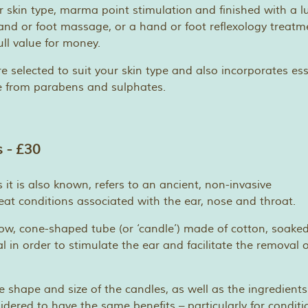
r skin type, marma point stimulation and finished with a lu
d or foot massage, or a hand or foot reflexology treatm
ull value for money.
re selected to suit your skin type and also incorporates essen
e from parabens and sulphates.
 - £30
 it is also known, refers to an ancient, non-invasive
at conditions associated with the ear, nose and throat.
llow, cone-shaped tube (or ‘candle’) made of cotton, soaked
 in order to stimulate the ear and facilitate the removal o
e shape and size of the candles, as well as the ingredients
sidered to have the same benefits – particularly for conditi