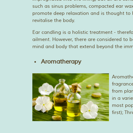
such as sinus problems, compacted ear wax,
promote deep relaxation and is thought to h
revitalise the body.
Ear candling is a holistic treatment - therefo
ailment. However, there are considered to b
mind and body that extend beyond the imme
Aromatherapy
Aromather
fragrance
from plan
in a vari
most pop
first); T