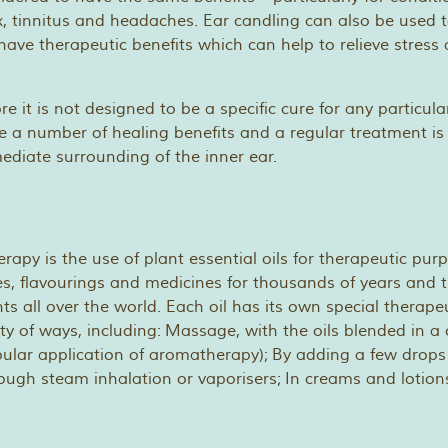
 tinnitus and headaches. Ear candling can also be used 
ave therapeutic benefits which can help to relieve stress
re it is not designed to be a specific cure for any particula
e a number of healing benefits and a regular treatment is
diate surrounding of the inner ear.
apy is the use of plant essential oils for therapeutic purp
s, flavourings and medicines for thousands of years and th
ts all over the world. Each oil has its own special therape
ety of ways, including: Massage, with the oils blended in a c
ular application of aromatherapy); By adding a few drops 
hrough steam inhalation or vaporisers; In creams and lotion