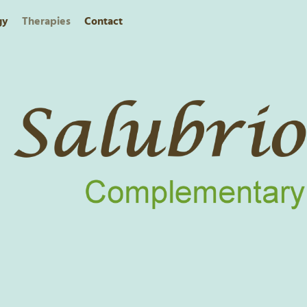
gy
Therapies
Contact