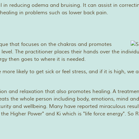
ful in reducing odema and bruising. It can assist in correc
healing in problems such as lower back pain.
ique that focuses on the chakras and promotes
 level. The practitioner places their hands over the individ
nergy then goes to where it is needed.
re more likely to get sick or feel stress, and if it is high,
tion and relaxation that also promotes healing. A treatmen
eats the whole person including body, emotions, mind and s
ecurity and wellbeing. Many have reported miraculous resu
Higher Power" and Ki which is "life force energy". So Reiki