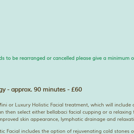
s to be rearranged or cancelled please give a minimum of 
ogy - approx. 90 minutes - £60
ni or Luxury Holistic Facial treatment, which will include c
 then select either bellabaci facial cupping or a relaxing 
 improved skin appearance, lymphatic drainage and relaxat
tic Facial includes the option of rejuvenating cold stones