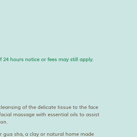
24 hours notice or fees may still apply.
leansing of the delicate tissue to the face
facial massage with essential oils to assist
ion.
 or gua sha, a clay or natural home made