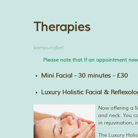
Therapies
kampungbet
Please note that If an appointment need
Mini Facial - 30 minutes - £30
Luxury Holistic Facial & Reflexol
Now offering a Mi
and neck. You can
in rejuvination,
The Luxury Holis