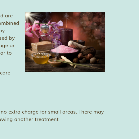
nd are
 combined
py
sed by
age or
or to
hcare
 no extra charge for small areas. There may
lowing another treatment.