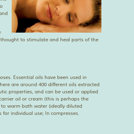
to
 and
r
 thought to stimulate and heal parts of the
oses. Essential oils have been used in
ere are around 400 different oils extracted
utic properties, and can be used or applied
arrier oil or cream (this is perhaps the
to warm bath water (ideally diluted
s for individual use; In compresses.