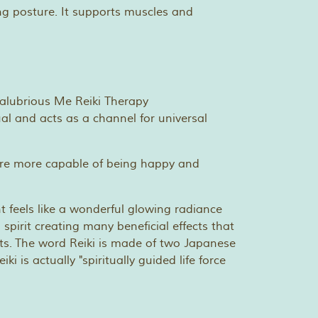
ting posture. It supports muscles and
ual and acts as a channel for universal
 we are more capable of being happy and
t feels like a wonderful glowing radiance
pirit creating many beneficial effects that
lts. The word Reiki is made of two Japanese
 is actually "spiritually guided life force