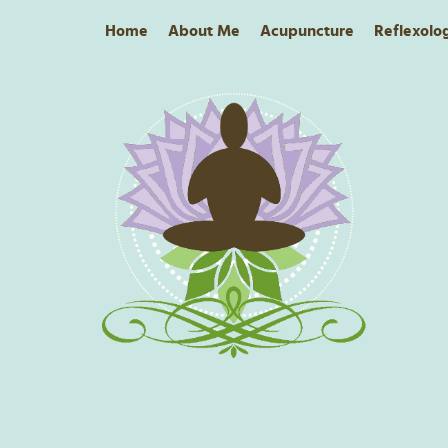
Home
About Me
Acupuncture
Reflexolo