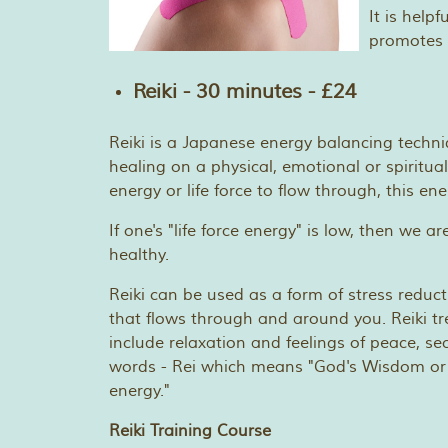
It is help
promotes 
Reiki - 30 minutes - £24
Reiki is a Japanese energy balancing techn
healing on a physical, emotional or spiritual
energy or life force to flow through, this e
If one's "life force energy" is low, then we a
healthy.
Reiki can be used as a form of stress reduc
that flows through and around you. Reiki tr
include relaxation and feelings of peace, s
words - Rei which means "God's Wisdom or the 
energy."
Reiki Training Course