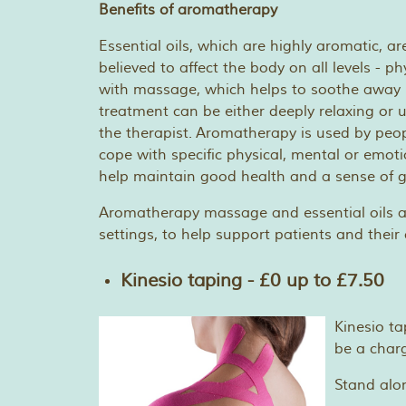
Benefits of aromatherapy
Essential oils, which are highly aromatic, a
believed to affect the body on all levels - 
with massage, which helps to soothe away 
treatment can be either deeply relaxing or 
the therapist. Aromatherapy is used by peop
cope with specific physical, mental or emoti
help maintain good health and a sense of g
Aromatherapy massage and essential oils a
settings, to help support patients and their 
Kinesio taping - £0 up to £7.50
Kinesio ta
be a charg
Stand alo