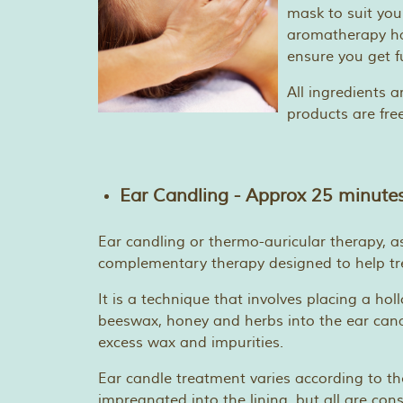
mask to suit you
aromatherapy han
ensure you get f
All ingredients a
products are fre
Ear Candling - Approx 25 minutes
Ear candling or thermo-auricular therapy, as
complementary therapy designed to help tre
It is a technique that involves placing a ho
beeswax, honey and herbs into the ear canal
excess wax and impurities.
Ear candle treatment varies according to th
impregnated into the lining, but all are con